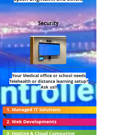
Security
Your Medical office or school needs
Telehealth or distance learning setup?
Ask us!!
1. Managed IT Solutions
2. Web Developments
3. Hosting & Cloud Computing