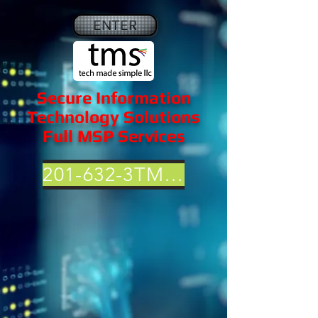
ENTER
Secure Information
Technology Solutions
Full MSP Services
201-632-3TMS (3867)